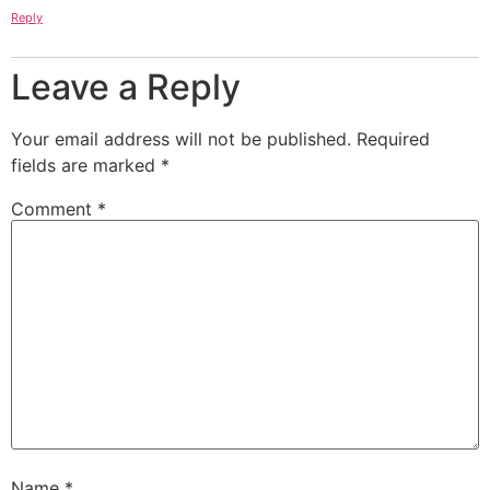
Reply
Leave a Reply
Your email address will not be published.
Required
fields are marked
*
Comment
*
Name
*