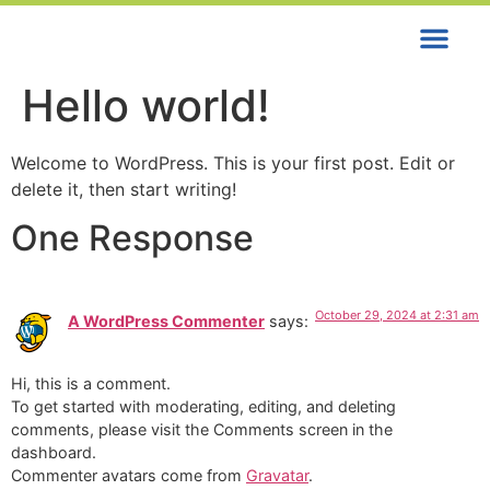
Contact us
Hello world!
Welcome to WordPress. This is your first post. Edit or
delete it, then start writing!
One Response
October 29, 2024 at 2:31 am
A WordPress Commenter
says:
Hi, this is a comment.
To get started with moderating, editing, and deleting
comments, please visit the Comments screen in the
dashboard.
Commenter avatars come from
Gravatar
.