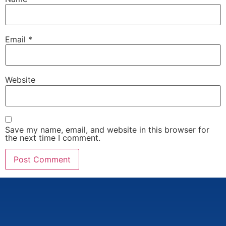
Email
*
Website
Save my name, email, and website in this browser for
the next time I comment.