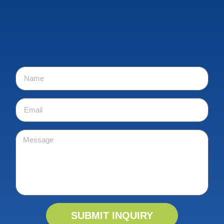
SUBMIT INQUIRY