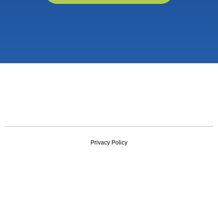
Privacy Policy