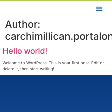
Contact us
Author:
carchimillican.porta
Hello world!
Welcome to WordPress. This is your first post. Edit or
delete it, then start writing!