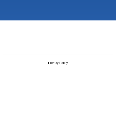
Privacy Policy