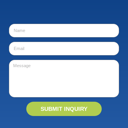
SUBMIT INQUIRY